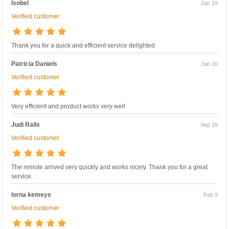
Isobel
Jan 19
Verified customer
Thank you for a quick and efficient service delighted
Patricia Daniels
Jan 10
Verified customer
Very efficient and product works very well
Judi Ralls
Sep 19
Verified customer
The remote arrived very quickly and works nicely. Thank you for a great
service.
lorna kemeys
Feb 9
Verified customer