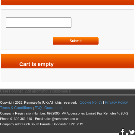
Submit
Cart is empty
Users online:
229 anonymous customer(s)
Cookie Policy
Privacy Policy
Copyright 2025. Remotes4u (UK) All rights reserved. |
|
|
Terms & Conditions
FAQ
Guarantee
|
|
Company Registration Number: 6972095 | AV Accessories Limited t/as Remotes4u (UK)
Phone:01302 361 440 - Email:sales@remotes4u.co.uk
Company address:6 South Parade, Doncaster, DN1 2DY