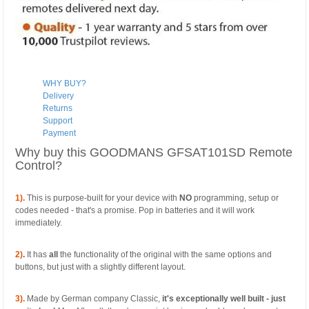
WHY BUY?
Delivery
Returns
Support
Payment
Why buy this GOODMANS GFSAT101SD Remote
Control?
1).
This is purpose-built for your device with
NO
programming, setup or
codes needed - that's a promise. Pop in batteries and it will work
immediately.
2)
.
It has
all
the functionality of the original with the same options and
buttons, but just with a slightly different layout.
3).
Made by German company Classic,
it's exceptionally well built - just