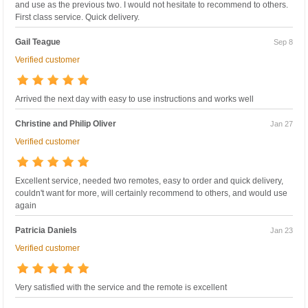
and use as the previous two. I would not hesitate to recommend to others.
First class service. Quick delivery.
Gail Teague
Sep 8
Verified customer
Arrived the next day with easy to use instructions and works well
Christine and Philip Oliver
Jan 27
Verified customer
Excellent service, needed two remotes, easy to order and quick delivery,
couldn't want for more, will certainly recommend to others, and would use
again
Patricia Daniels
Jan 23
Verified customer
Very satisfied with the service and the remote is excellent