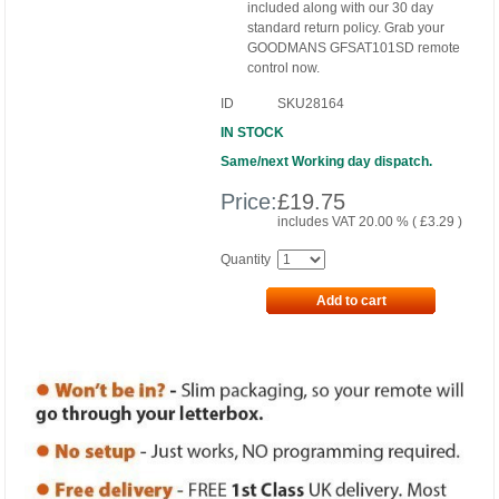
included along with our 30 day
standard return policy. Grab your
GOODMANS GFSAT101SD remote
control now.
ID
SKU28164
IN STOCK
Same/next Working day dispatch.
Price:
£
19.75
includes VAT 20.00 % (
£
3.29
)
Quantity
Add to cart