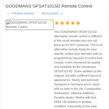
GOODMANS GFSAT101SD Remote Control
←
→
Previous product
Next product
This GOODMANS GFSAT101SD
alternative remote control is different
to the usual remotes you see out
there as it's NOT universal. This is an
alternative remote made for your
specific system and operates with no
programming required. It comes from
Classic, a firm renowned for quality
and reliability for the Goodmans
GFSAT101SD. Same abilities as the
original, but with a different layout &
appearance. Sturdy and well-built.
Designed in Germany and in stock
with us here in the UK. Comparable
dimensions. Optional batteries.
Durable plastic. Mailed with fast,
FREE UK delivery in pristine
condition. A warranty of one year