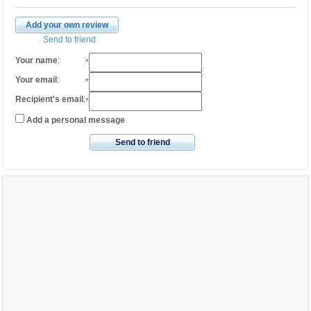
Add your own review
Send to friend
Your name
:
*
Your email
:
*
Recipient's email
:
*
Add a personal message
Send to friend