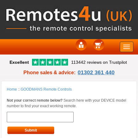
Toggle
Excellent
113442 reviews on Trustpilot
naviga
01302 361 440
Phone sales & advice:
Home
::
GOODMANS Remote Controls
Not your correct remote below?
Search here with your DEVICE model
number to find your exact working remote.
Submit