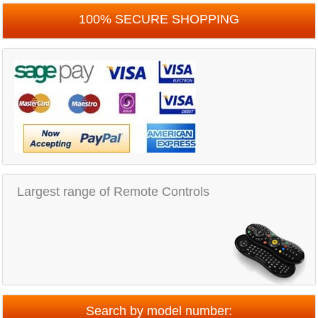
100% SECURE SHOPPING
Largest range of Remote Controls
Search by model number: