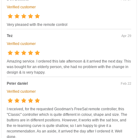
Verified customer
Very pleased with the remote control
Tez
Apr 29
Verified customer
Amazing service. I ordered this late afternoon & it arrived the next day. This
was bought for an elderly person, she had no problem with the change in
design & is very happy.
Peter daniel
Feb 22
Verified customer
I received, for the requested Goodman's FreeSat remote controller, this
"Classic" controller which is quite different in colour, shape and size. The
buttons are in different positions. However, it works with the sat box, and
the re-learning curve is quite shallow, so I am happy to give it a
recommendation. As an aside, it arrived the day after I ordered it. Well
done.