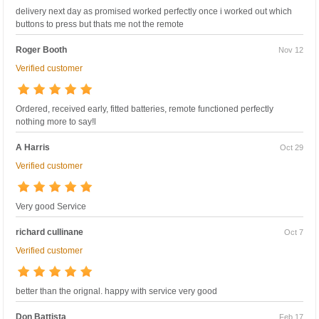
delivery next day as promised worked perfectly once i worked out which
buttons to press but thats me not the remote
Roger Booth
Nov 12
Verified customer
Ordered, received early, fitted batteries, remote functioned perfectly
nothing more to say!l
A Harris
Oct 29
Verified customer
Very good Service
richard cullinane
Oct 7
Verified customer
better than the orignal. happy with service very good
Don Battista
Feb 17