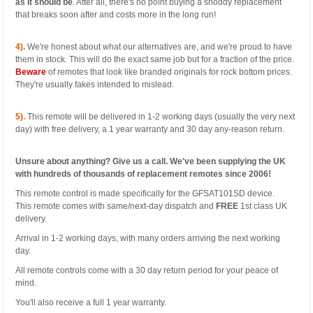
as it should be
. After all, there's no point buying a shoddy replacement
that breaks soon after and costs more in the long run!
4).
We're honest about what our alternatives are, and we're proud to have
them in stock. This will do the exact same job but for a fraction of the price.
Beware
of remotes that look like branded originals for rock bottom prices.
They're usually fakes intended to mislead.
5).
This remote will be delivered in 1-2 working days (usually the very next
day) with free delivery, a 1 year warranty and 30 day any-reason return.
Unsure about anything? Give us a call. We've been supplying the UK
with hundreds of thousands of replacement remotes since 2006!
This remote control is made specifically for the GFSAT101SD device.
This remote comes with same/next-day dispatch and
FREE
1st class UK
delivery.
Arrival in 1-2 working days, with many orders arriving the next working
day.
All remote controls come with a 30 day return period for your peace of
mind.
You'll also receive a full 1 year warranty.