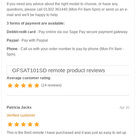
If you need any advice about the right model to choose, or have any
questions, please call 01302 361440 (Mon-Fri 9am-5pm) or send us an e-
mail and we'll be happy to help.
3 forms of payment are available:
Debit/credit card
- Pay online via our Sage Pay secure payment gateway.
Paypal
- Pay with Paypal
Phone
- Call us with your order number to pay by phone (Mon-Fri 9am -
5pm).
GFSAT101SD remote product reviews
Average customer rating
:
(14 reviews)
Patricia Jacks
Apr 20
Verified customer
This is the third remote I have purchased and it was just as easy to set up