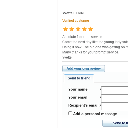
Yvette ELKIN
Verified customer
Absolute fabulous service.
Came the next day like the young lady sai
Using it now. The old one was getting on 
Many thanks for your prompt service.
Yvette
Add your own review
Send to friend
Your name
:
*
Your email
:
*
Recipient's email
:
*
Add a personal message
Send to f