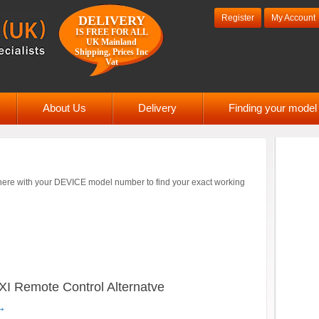
Register
My Account
DELIVERY
IS FREE FOR ALL
UK Mainland
Shipping, Prices Inc
Vat
About Us
Delivery
Finding your mode
ere with your DEVICE model number to find your exact working
emote Control Alternatve
→