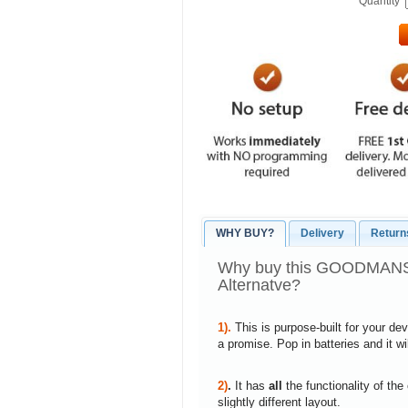
Quantity
WHY BUY?
Delivery
Return
Why buy this GOODMANS
Alternatve?
1).
This is purpose-built for your de
a promise. Pop in batteries and it w
2)
.
It has
all
the functionality of the
slightly different layout.