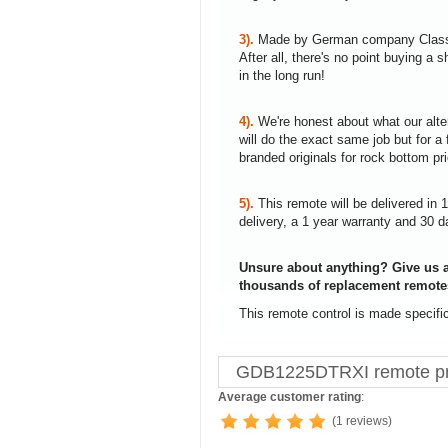
3).
Made by German company Clas
After all, there's no point buying 
in the long run!
4).
We're honest about what our alte
will do the exact same job but for a 
branded originals for rock bottom pr
5).
This remote will be delivered in 
delivery, a 1 year warranty and 30 d
Unsure about anything? Give us a
thousands of replacement remote
This remote control is made specif
GDB1225DTRXI remote pr
Average customer rating
:
(1 reviews)