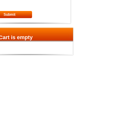
Submit
Cart is empty