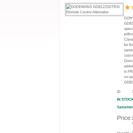
DON'T
GDB12
speci
witho
Class
for t
same,
cost-
Donca
added
is FR
no-q
GDB12
ID
IN STOC
Same/nex
Price: