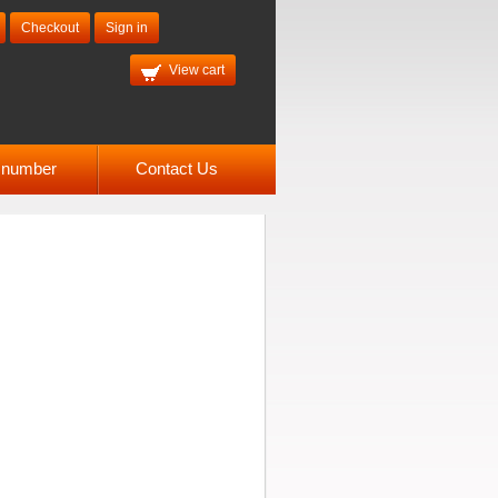
Checkout
Sign in
View cart
l number
Contact Us