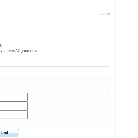
Feb 19
d.
my nerves All good now.
riend