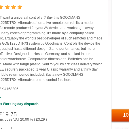
 want a universal controller? Buy this GOODMANS
25DTRXI Alternatve alternative remote control. It's a model-
fic remote produced for your AV device and works right away
ut any codes or programming. It's made by a company called
ic, arguably the world's best developer of such remotes and made
he GDB1225DTRXI system by Goodmans. Controls the device the
 but just has a different design. Same performance, but more
effective. Designed in Hesse, Germany, and stocked in our
ster warehouse. Comparable dimensions. Batteries can be
. Made with tough plastic. Sent to you by first class delivery which
EE securely packaged. 1 year Classic warranty and a thirty day
uibble return period included. Buy a new GOODMANS
25DTRXI Alternatve remote control fast here.
SKU168205
K
t Working day dispatch.
£
19.75
1
includes VAT 20.00 % (
£
3.29
)