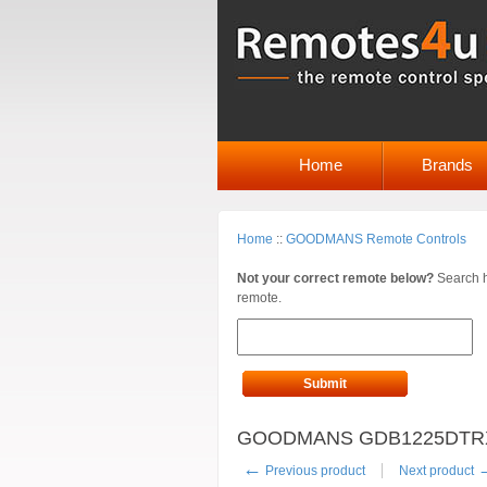
Home
Brands
Home
::
GOODMANS Remote Controls
Not your correct remote below?
Search h
remote.
Submit
GOODMANS GDB1225DTRXI R
←
Previous product
Next product