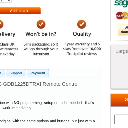
Add to cart
Large
s
Support
Payment
 GDB1225DTRXI Remote Control
S
vice with
NO
programming, setup or codes needed - that's
ill work immediately.
 original with the same options and buttons, but just with a