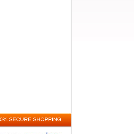
00% SECURE SHOPPING