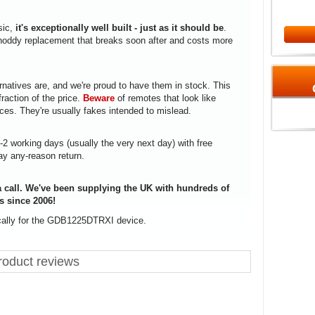
sic,
it's exceptionally well built - just as it should be
.
a shoddy replacement that breaks soon after and costs more
rnatives are, and we're proud to have them in stock. This
fraction of the price.
Beware
of remotes that look like
ices. They're usually fakes intended to mislead.
1-2 working days (usually the very next day) with free
ay any-reason return.
 call. We've been supplying the UK with hundreds of
s since 2006!
ically for the GDB1225DTRXI device.
oduct reviews