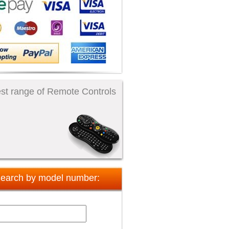
st range of Remote Controls
earch by model number: