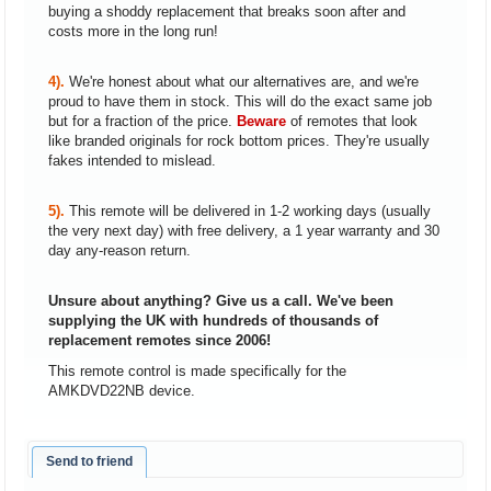
buying a shoddy replacement that breaks soon after and
costs more in the long run!
4).
We're honest about what our alternatives are, and we're
proud to have them in stock. This will do the exact same job
but for a fraction of the price.
Beware
of remotes that look
like branded originals for rock bottom prices. They're usually
fakes intended to mislead.
5).
This remote will be delivered in 1-2 working days (usually
the very next day) with free delivery, a 1 year warranty and 30
day any-reason return.
Unsure about anything? Give us a call. We've been
supplying the UK with hundreds of thousands of
replacement remotes since 2006!
This remote control is made specifically for the
AMKDVD22NB device.
Send to friend