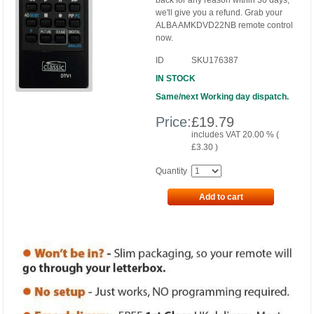
back for any reason within 30 days,
we'll give you a refund. Grab your
ALBA AMKDVD22NB remote control
now.
ID
SKU176387
IN STOCK
Same/next Working day dispatch.
Price:
£
19.79
includes VAT 20.00 % (
£
3.30
)
Quantity
Add to cart