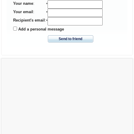
Your name
:
*
Your email
:
*
Recipient's email
:
*
Add a personal message
Send to friend