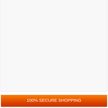
100% SECURE SHOPPING