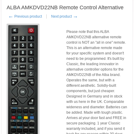
ALBA AMKDVD22NB Remote Control Alternative
←
→
Previous product
Next product
Please note that this ALBA
AMKDVD22NB alternative remote
control is NOT an "all in one" remote.
This is an alternative remote made
for your specific system and doesn't
need to be programmed. It's built by
Classic, the leading innovator in
alternative controller options for the
AMKDVD22NB of the Alba brand.
Operates the same, but with a
different aesthetic. Solidly-built
components, but just cheaper.
Designed in Germany and in stock
with us here in the UK. Comparable
wideness and diameter. Batteries can
be added. Made with tough plastic.
Arrives at your door fast and FREE in
secure packaging. 1 year Classic
warranty included, and if you send it