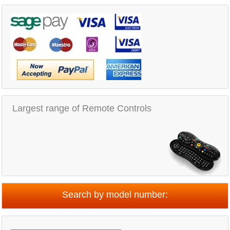
Largest range of Remote Controls
Search by model number: