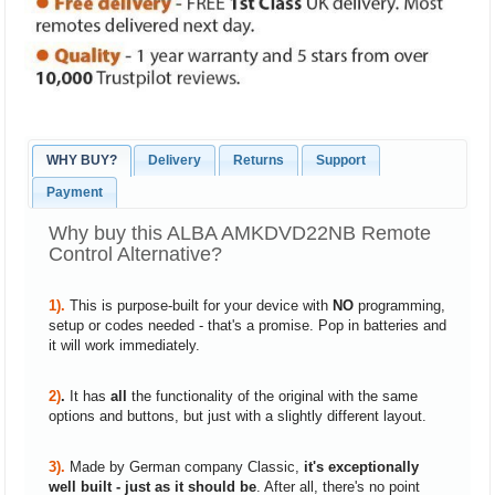
WHY BUY?
Delivery
Returns
Support
Payment
Why buy this ALBA AMKDVD22NB Remote
Control Alternative?
1).
This is purpose-built for your device with
NO
programming,
setup or codes needed - that's a promise. Pop in batteries and
it will work immediately.
2)
.
It has
all
the functionality of the original with the same
options and buttons, but just with a slightly different layout.
3).
Made by German company Classic,
it's exceptionally
well built - just as it should be
. After all, there's no point