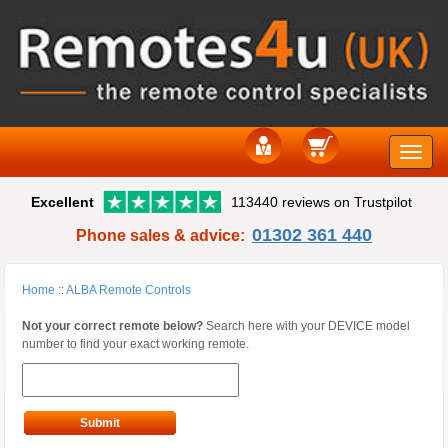
Toggle
Excellent
113440 reviews on Trustpilot
naviga
01302 361 440
Phone sales & advice:
Home
::
ALBA Remote Controls
Not your correct remote below?
Search here with your DEVICE model
number to find your exact working remote.
Submit